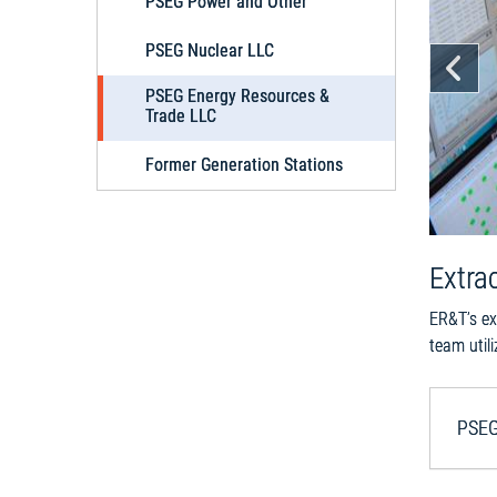
PSEG Power and Other
PSEG Nuclear LLC
Pr
PSEG Energy Resources &
Trade LLC
Former Generation Stations
Extra
ER&T’s ex
team util
PSEG