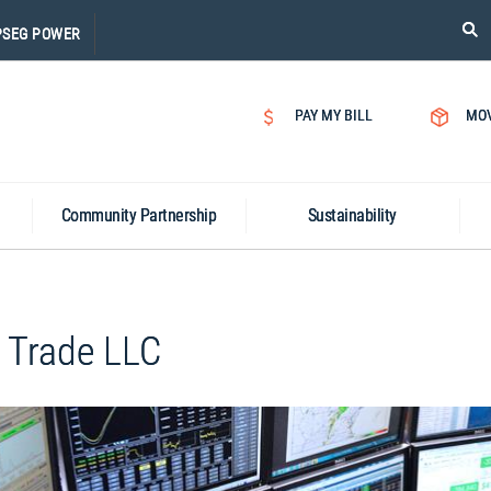
PLE
PSEG POWER
CLI
ON
SEA
PAY MY BILL
MO
ICON
Community Partnership
Sustainability
 Trade LLC