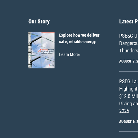
Our Story
Latest 
Explore how we deliver
PSE&G Ur
safe, reliable energy.
Dangerous
Thunders
Learn More
AUGUST 7, 
PSEG Lau
Highligh
$12.8 Mil
Giving an
2025
AUGUST 6, 