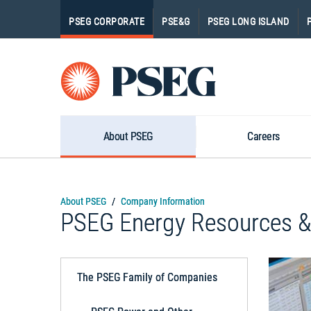
PSEG CORPORATE
PSE&G
PSEG LONG ISLAND
Pseg-
Logo
About PSEG
Careers
About PSEG
Company Information
PSEG Energy Resources &
The PSEG Family of Companies