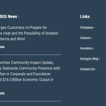
PSEG News
Links
ges Customers to Prepare for
Company
 Heat and the Possibility of Isolated
Careers
torms and Wind
2026
Investors
Energize Blog
nches Community Impact Update,
ts Statewide Community Presence with
Contact Us
lion in Corporate and Foundation
d $16.3 Billion Economic Output in
2026