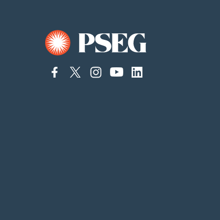
connect
connect
Connect
Connect
connect
to
to
on
to
to
facebook
twitter
Instagram
YouTube
linkedin