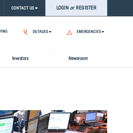
LOGIN
or
REGISTER
ASE
CONTACT US
CK
RCH
VING
.
OUTAGES
EMERGENCIES
Investors
Newsroom