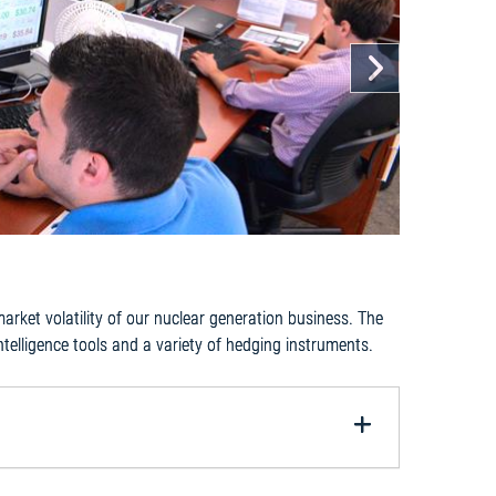
Next
ket volatility of our nuclear generation business. The
ntelligence tools and a variety of hedging instruments.