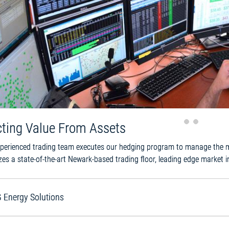
evious
cting Value From Assets
perienced trading team executes our hedging program to manage the mar
izes a state-of-the-art Newark-based trading floor, leading edge market i
 Energy Solutions