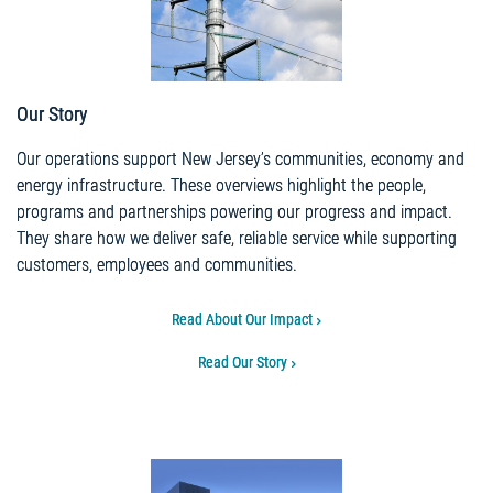
Our Story
Our operations support New Jersey’s communities, economy and
energy infrastructure. These overviews highlight the people,
programs and partnerships powering our progress and impact.
They share how we deliver safe, reliable service while supporting
customers, employees and communities.
Read About Our Impact
Read Our Story