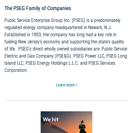
The PSEG Family of Companies
Public Service Enterprise Group Inc. (PSEG) is a predominately
regulated energy company headquartered in Newark, N.J.
Established in 1903, the company has long had a key role in
fueling New Jersey's economy and supporting the state's quality
of life. PSEG’s direct wholly owned subsidiaries are: Public Service
Electric and Gas Company (PSE&G). PSEG Power LLC, PSEG Long
Island LLC, PSEG Energy Holdings L.L.C. and PSEG Services
Corporation.
Learn more