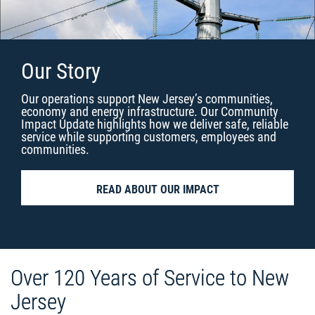
Our Story
Our operations support New Jersey’s communities,
economy and energy infrastructure. Our Community
Impact Update highlights how we deliver safe, reliable
service while supporting customers, employees and
communities.
READ ABOUT OUR IMPACT
Over 120 Years of Service to New
Jersey