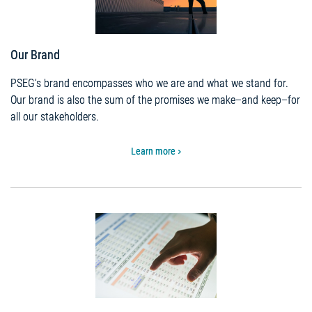
Our Brand
PSEG’s brand encompasses who we are and what we stand for.
Our brand is also the sum of the promises we make–and keep–for
all our stakeholders.
Learn more