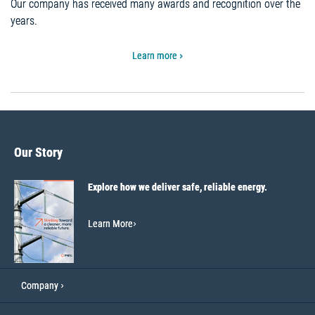
Our company has received many awards and recognition over the
years.
Learn more
Our Story
Explore how we deliver safe, reliable energy.
Learn More
Company