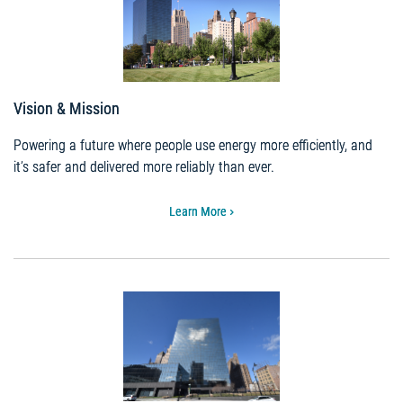
Vision & Mission
Powering a future where people use energy more efficiently, and
it’s safer and delivered more reliably than ever.
Learn More