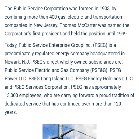
The Public Service Corporation was formed in 1903, by
combining more than 400 gas, electric and transportation
companies in New Jersey. Thomas McCarter was named the
Corporation's first president and held the position until 1939.
Today, Public Service Enterprise Group Inc. (PSEG) is a
predominately regulated energy company headquartered in
Newark, N.J. PSEG’s direct wholly owned subsidiaries are:
Public Service Electric and Gas Company (PSE&G). PSEG
Power LLC, PSEG Long Island LLC, PSEG Energy Holdings L.L.C.
and PSEG Services Corporation. PSEG has approximately
13,000 employees, who are carrying forward a proud tradition of
dedicated service that has continued over more than 120
years.