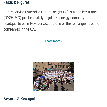
Facts & Figures
Public Service Enterprise Group Inc. (PSEG) is a publicly traded
(NYSE:PEG) predominately regulated energy company
headquartered in New Jersey, and one of the ten largest electric
companies in the U.S.
Learn more
Awards & Recognition