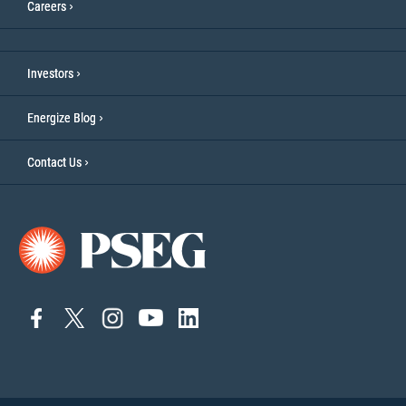
Careers
Investors
Energize Blog
Contact Us
connect
connect
Connect
Connect
connect
to
to
on
to
to
facebook
twitter
Instagram
YouTube
linkedin