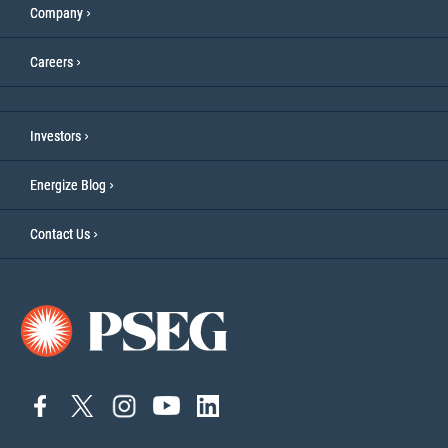
Company
Careers
Investors
Energize Blog
Contact Us
connect
connect
Connect
Connect
connect
to
to
on
to
to
facebook
twitter
Instagram
YouTube
linkedin