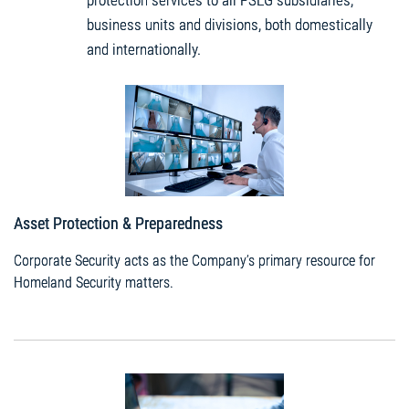
protection services to all PSEG subsidiaries,
business units and divisions, both domestically
and internationally.
Asset Protection & Preparedness
Corporate Security acts as the Company’s primary resource for
Homeland Security matters.