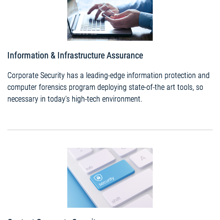
Information & Infrastructure Assurance
Corporate Security has a leading-edge information protection and
computer forensics program deploying state-of-the art tools, so
necessary in today’s high-tech environment.