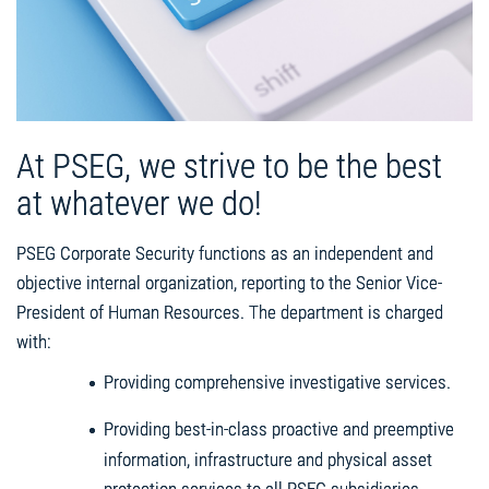
At PSEG, we strive to be the best
at whatever we do!
PSEG Corporate Security functions as an independent and
objective internal organization, reporting to the Senior Vice-
President of Human Resources. The department is charged
with:
Providing comprehensive investigative services.
Providing best-in-class proactive and preemptive
information, infrastructure and physical asset