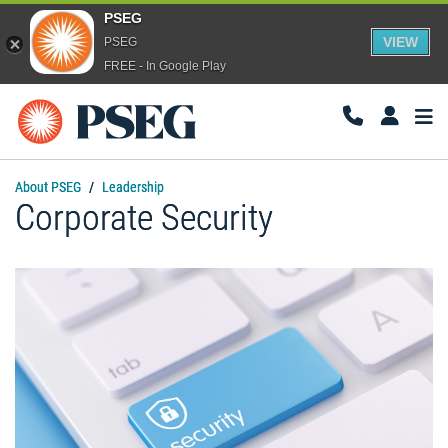
PSEG
VIEW
PSEG
FREE - In Google Play
Togg
Navi
About PSEG
Leadership
Corporate Security