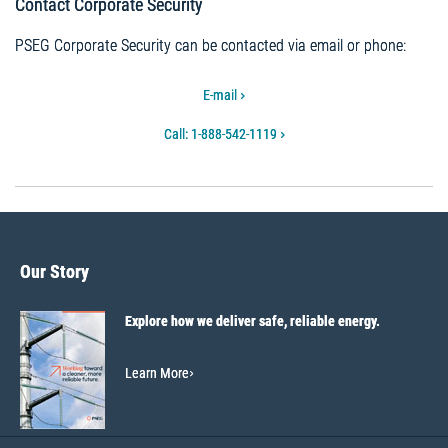
Contact Corporate Security
PSEG Corporate Security can be contacted via email or phone:
E-mail
Call: 1-888-542-1119
Our Story
Explore how we deliver safe, reliable energy.
Learn More