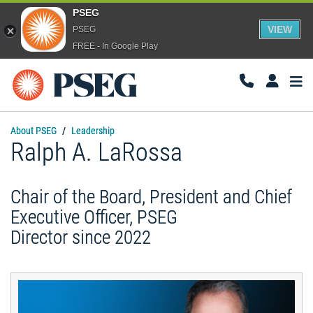
PSEG
VIEW
PSEG
FREE - In Google Play
Togg
Navi
About PSEG
Leadership
Ralph A. LaRossa
Chair of the Board, President and Chief
Executive Officer, PSEG
Director since 2022