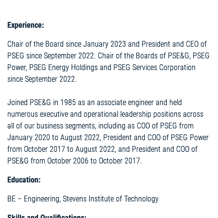
Experience:
Chair of the Board since January 2023 and President and CEO of
PSEG since September 2022. Chair of the Boards of PSE&G, PSEG
Power, PSEG Energy Holdings and PSEG Services Corporation
since September 2022.
Joined PSE&G in 1985 as an associate engineer and held
numerous executive and operational leadership positions across
all of our business segments, including as COO of PSEG from
January 2020 to August 2022, President and COO of PSEG Power
from October 2017 to August 2022, and President and COO of
PSE&G from October 2006 to October 2017.
Education:
BE – Engineering, Stevens Institute of Technology
Skills and Qualifications: