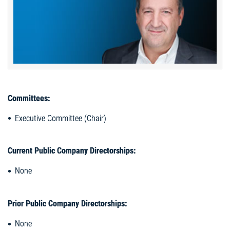
Committees:
Executive Committee (Chair)
Current Public Company Directorships:
None
Prior Public Company Directorships:
None