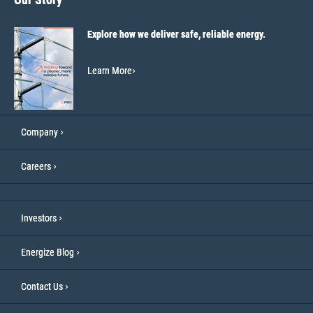
Explore how we deliver safe, reliable energy.
Learn More
Company
Careers
Investors
Energize Blog
Contact Us