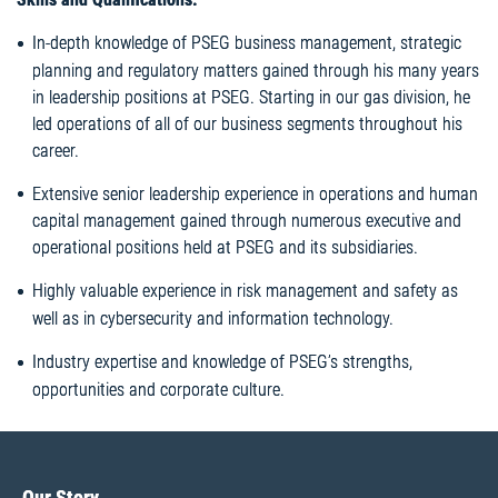
In-depth knowledge of PSEG business management, strategic
planning and regulatory matters gained through his many years
in leadership positions at PSEG. Starting in our gas division, he
led operations of all of our business segments throughout his
career.
Extensive senior leadership experience in operations and human
capital management gained through numerous executive and
operational positions held at PSEG and its subsidiaries.
Highly valuable experience in risk management and safety as
well as in cybersecurity and information technology.
Industry expertise and knowledge of PSEG’s strengths,
opportunities and corporate culture.
Our Story