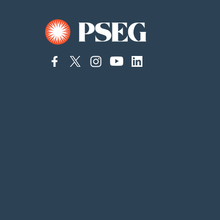
connect
connect
Connect
Connect
connect
to
to
on
to
to
facebook
twitter
Instagram
YouTube
linkedin