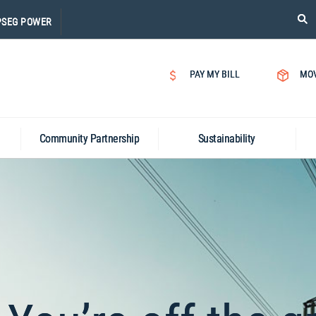
PLE
PSEG POWER
CLI
ON
SEA
PAY MY BILL
MO
ICON
Community Partnership
Sustainability