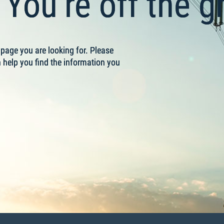
You’re off the gr
e page you are looking for. Please
help you find the information you