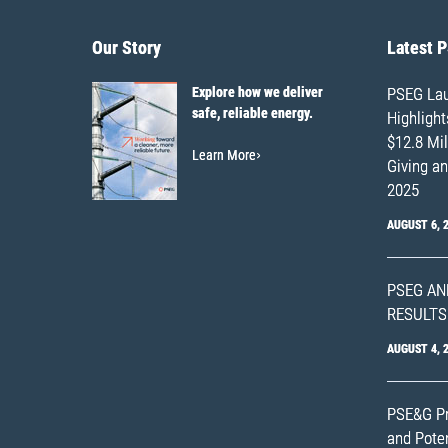
Our Story
Latest 
Explore how we deliver
PSEG Lau
safe, reliable energy.
Highligh
$12.8 Mil
Learn More
Giving an
2025
AUGUST 6, 
PSEG AN
RESULTS
AUGUST 4, 
PSE&G Pr
and Poten