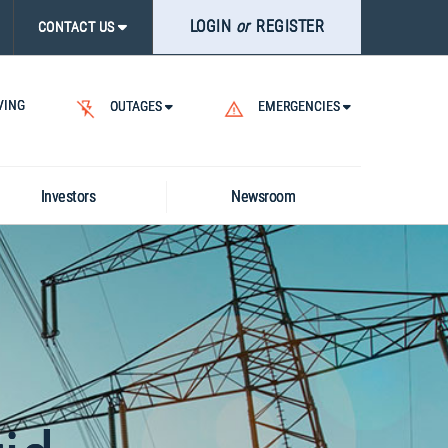
LOGIN
or
REGISTER
ASE
CONTACT US
CK
RCH
VING
.
OUTAGES
EMERGENCIES
Investors
Newsroom