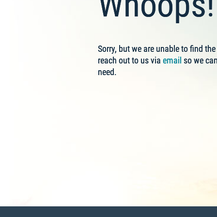
Whoops! 
Sorry, but we are unable to find th
reach out to us via
email
so we can 
need.