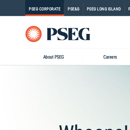
PSEG CORPORATE
PSE&G
PSEG LONG ISLAND
Pseg-
Logo
About PSEG
Careers