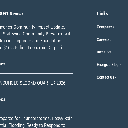
PSEG News
Links
nches Community Impact Update,
Company
ts Statewide Community Presence with
Careers
lion in Corporate and Foundation
d $16.3 Billion Economic Output in
Investors
2026
Energize Blog
Contact Us
NOUNCES SECOND QUARTER 2026
2026
epared for Thunderstorms, Heavy Rain,
tial Flooding; Ready to Respond to