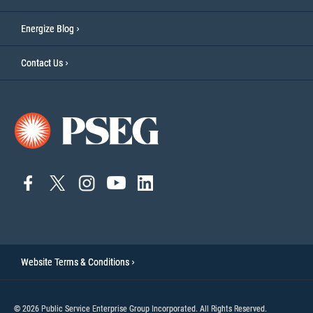
Energize Blog
Contact Us
connect
connect
Connect
Connect
connect
to
to
on
to
to
facebook
twitter
Instagram
YouTube
linkedin
Website Terms & Conditions
© 2026 Public Service Enterprise Group Incorporated. All Rights Reserved.