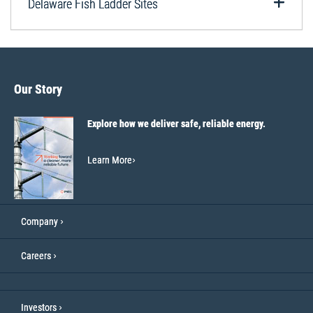
Delaware Fish Ladder Sites
Our Story
Explore how we deliver safe, reliable energy.
Learn More
Company
Careers
Investors