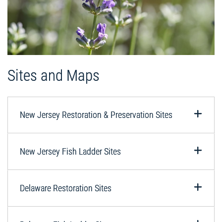
Sites and Maps
New Jersey Restoration & Preservation Sites
New Jersey Fish Ladder Sites
Delaware Restoration Sites