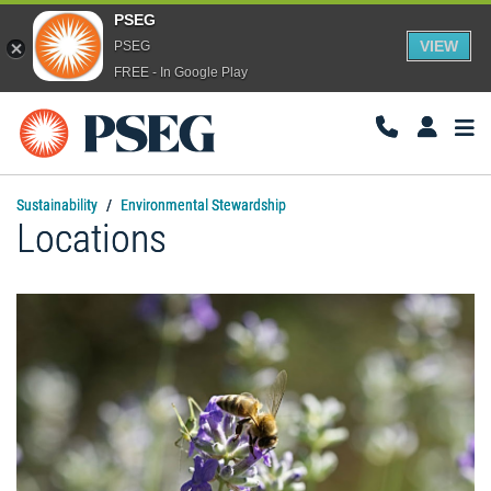
PSEG
VIEW
PSEG
FREE - In Google Play
Togg
Navi
Sustainability
Environmental Stewardship
Locations