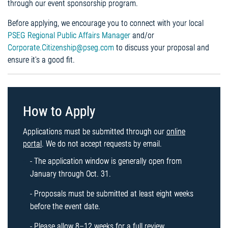
through our event sponsorship program.
Before applying, we encourage you to connect with your local
PSEG Regional Public Affairs Manager
and/or
Corporate.Citizenship@pseg.com
to discuss your proposal and
ensure it's a good fit.
How to Apply
Applications must be submitted through our
online
portal
. We do not accept requests by email.
- The application window is generally open from
January through Oct. 31.
- Proposals must be submitted at least eight weeks
before the event date.
- Please allow 8–12 weeks for a full review.