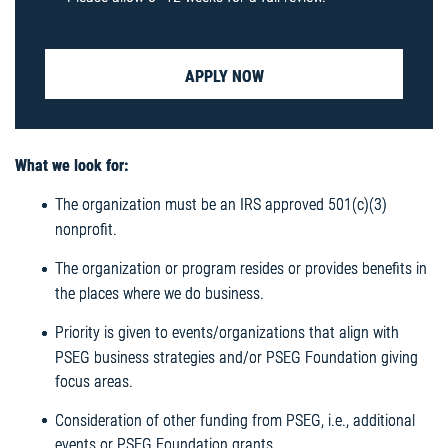
APPLY NOW
What we look for:
The organization must be an IRS approved 501(c)(3)
nonprofit.
The organization or program resides or provides benefits in
the places where we do business.
Priority is given to events/organizations that align with
PSEG business strategies and/or PSEG Foundation giving
focus areas.
Consideration of other funding from PSEG, i.e., additional
events or PSEG Foundation grants.