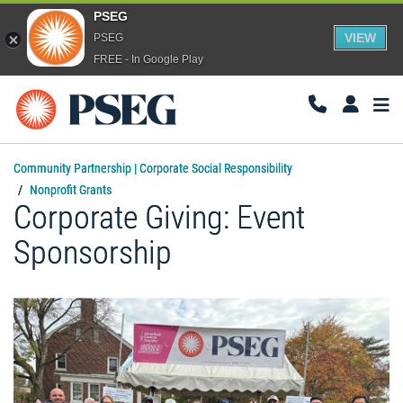
PSEG
VIEW
PSEG
FREE - In Google Play
Togg
Navi
Community Partnership | Corporate Social Responsibility
Nonprofit Grants
Corporate Giving: Event
Sponsorship