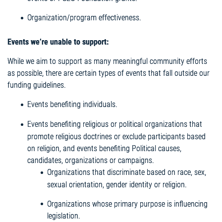
Organization/program effectiveness.
Events we’re unable to support:
While we aim to support as many meaningful community efforts
as possible, there are certain types of events that fall outside our
funding guidelines.
Events benefiting individuals.
Events benefiting religious or political organizations that
promote religious doctrines or exclude participants based
on religion, and events benefiting Political causes,
candidates, organizations or campaigns.
Organizations that discriminate based on race, sex,
sexual orientation, gender identity or religion.
Organizations whose primary purpose is influencing
legislation.