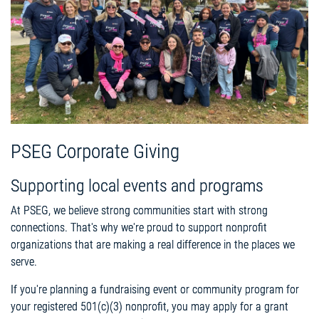
PSEG Corporate Giving
Supporting local events and programs
At PSEG, we believe strong communities start with strong
connections. That's why we're proud to support nonprofit
organizations that are making a real difference in the places we
serve.
If you're planning a fundraising event or community program for
your registered 501(c)(3) nonprofit, you may apply for a grant