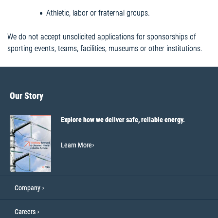
Athletic, labor or fraternal groups.
We do not accept unsolicited applications for sponsorships of
sporting events, teams, facilities, museums or other institutions.
Our Story
Explore how we deliver safe, reliable energy.
Learn More
Company
Careers