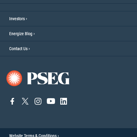
Investors
Energize Blog
Contact Us
connect
connect
Connect
Connect
connect
to
to
on
to
to
facebook
twitter
Instagram
YouTube
linkedin
Website Terms & Conditions