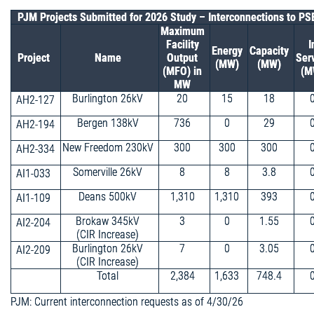
PJM Projects Submitted for 2026 Study – Interconnections to P
Maximum
Facility
I
Energy
Capacity
Project
Name
Output
Ser
(MW)
(MW)
(MFO) in
(M
MW
Burlington 26kV
20
15
18
AH2-127
Bergen 138kV
736
0
29
AH2-194
New Freedom 230kV
300
300
300
AH2-334
Somerville 26kV
8
8
3.8
AI1-033
Deans 500kV
1,310
1,310
393
AI1-109
Brokaw 345kV
3
0
1.55
AI2-204
(CIR Increase)
Burlington 26kV
7
0
3.05
AI2-209
(CIR Increase)
Total
2,384
1,633
748.4
PJM: Current interconnection requests as of 4/30/26