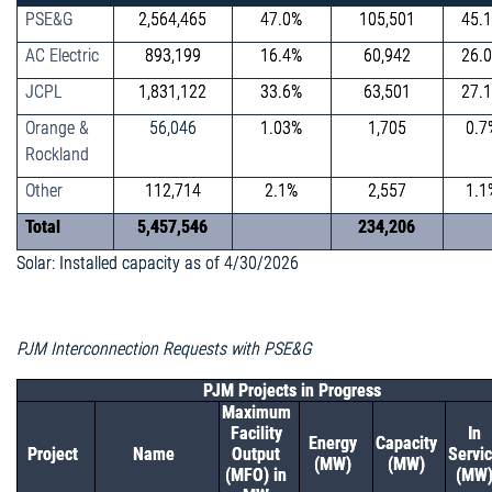
PSE&G
2,564,465
47.0%
105,501
45.
AC Electric
893,199
16.4%
60,942
26.
JCPL
1,831,122
33.6%
63,501
27.
Orange &
56,046
1.03%
1,705
0.7
Rockland
Other
112,714
2.1%
2,557
1.1
Total
5,457,546
234,206
Solar: Installed capacity as of 4/30/2026
PJM Interconnection Requests with PSE&G
PJM Projects in Progress
Maximum
Facility
In
Energy
Capacity
Project
Name
Output
Servi
(MW)
(MW)
(MFO) in
(MW