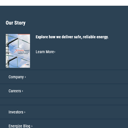
Our Story
Explore how we deliver safe, reliable energy.
Learn More
Company
Careers
Investors
Energize Blog