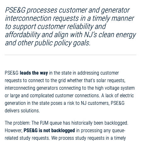
PSE&G processes customer and generator
interconnection requests in a timely manner
to support customer reliability and
affordability and align with NJ’s clean energy
and other public policy goals.
PSE&G
leads the way
in the state in addressing customer
requests to connect to the grid whether that’s solar requests,
interconnecting generators connecting to the high voltage system
or large and complicated customer connections. A lack of electric
generation in the state poses a risk to NJ customers, PSE&G
delivers solutions.
The problem: The PJM queue has historically been backlogged.
However,
PSE&G is not backlogged
in processing any queue-
related study requests. We process study requests in a timely