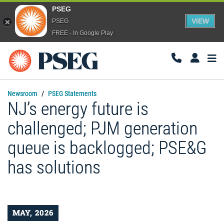
PSEG
VIEW
PSEG
FREE - In Google Play
Togg
Navi
Newsroom
PSEG Statements
NJ’s energy future is
challenged; PJM generation
queue is backlogged; PSE&G
has solutions
MAY, 2026