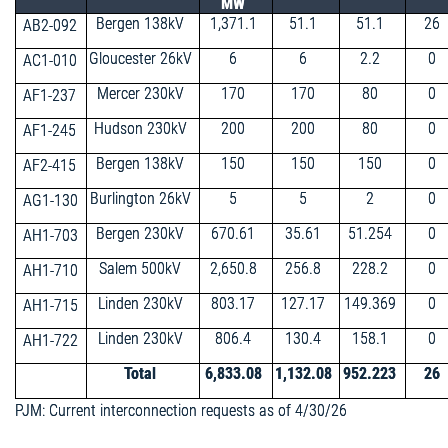
MW
Bergen 138kV
1,371.1
51.1
51.1
26
AB2-092
Gloucester 26kV
6
6
2.2
0
AC1-010
Mercer 230kV
170
170
80
0
AF1-237
Hudson 230kV
200
200
80
0
AF1-245
Bergen 138kV
150
150
150
0
AF2-415
Burlington 26kV
5
5
2
0
AG1-130
Bergen 230kV
670.61
35.61
51.254
0
AH1-703
Salem 500kV
2,650.8
256.8
228.2
0
AH1-710
Linden 230kV
803.17
127.17
149.369
0
AH1-715
Linden 230kV
806.4
130.4
158.1
0
AH1-722
Total
6,833.08
1,132.08
952.223
26
PJM: Current interconnection requests as of 4/30/26