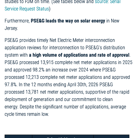
studies to PJM on time. (See tables below and
source: Serial
Service Request Status
)
Furthermore,
PSE&G leads the way
on solar energy
in New
Jersey.
PSE&G provides timely Net Electric Meter interconnection
application reviews for interconnection to PSE&G’s distribution
system with
a high volume of applications and rate of approval
.
PSE&G processed 13,915 complete net meter applications in 2025
and approved 98.2% an increase over 2024 where PSE&G
processed 12,213 complete net meter applications and approved
97.8%. In the 12 months ending April 30th, 2026 PSE&G
processed 13,781 net meter applications, supportive of the rapid
deployment of generation and our commitment to clean
energy. Despite the significant number of applications, average
cycle times remain low.