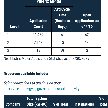
Prior 12 Months
Avg Cycle
Time
Open
Application
(Business
Applications as
Level
Count
Days)
of 4/30
L1
11,620
6
62
L2
2,142
13
14
L3
19
59
3
Net Electric Meter Application Statistics as of 4/30/2026
Resources available include:
Solar connections to distribution grid:
https://cleanenergy.nj.gov/resources/solar-activity-reports
Total System
% of
Company
Size (kW-DC)
% of Total
Installations
Total