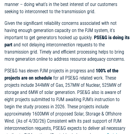
manner – doing what’s in the best interest of our customers
seeking to interconnect to the transmission grid.
Given the significant reliability concerns associated with not
having enough generation capacity on the PJM system, it’s
important to get generators hooked up quickly.
PSE&G is doing its
part
and not delaying interconnection requests to the
transmission grid. Timely and efficient processing helps to bring
more generation online to address resource adequacy concerns.
PSE&G has eleven PJM projects in progress and
100% of the
projects are on schedule
for all PSE&G related work. These
projects include 344MW of Gas, 257MW of Nuclear, 525MW of
storage and 6MW of solar generation. PSE&G also is aware of
eight projects submitted to PJM awaiting PJM’s instruction to
begin the study process in 2026. These projects include
approximately 1600MW of proposed Solar, Storage & Offshore
Wind. (As of 4/30/26) Consistent with its past support of PJM
interconnection requests, PSE&G expects to deliver all necessary