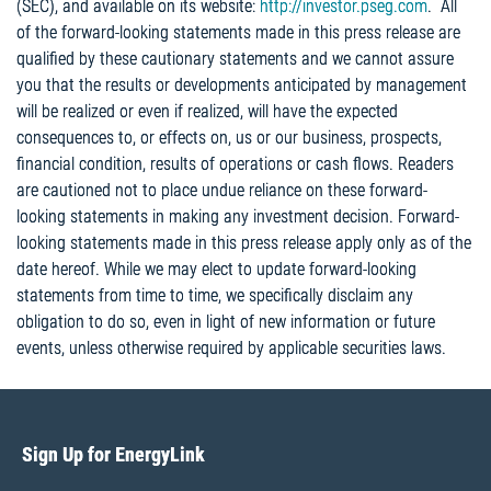
(SEC), and available on its website:
http://investor.pseg.com
. All
of the forward-looking statements made in this press release are
qualified by these cautionary statements and we cannot assure
you that the results or developments anticipated by management
will be realized or even if realized, will have the expected
consequences to, or effects on, us or our business, prospects,
financial condition, results of operations or cash flows. Readers
are cautioned not to place undue reliance on these forward-
looking statements in making any investment decision. Forward-
looking statements made in this press release apply only as of the
date hereof. While we may elect to update forward-looking
statements from time to time, we specifically disclaim any
obligation to do so, even in light of new information or future
events, unless otherwise required by applicable securities laws.
Sign Up for EnergyLink