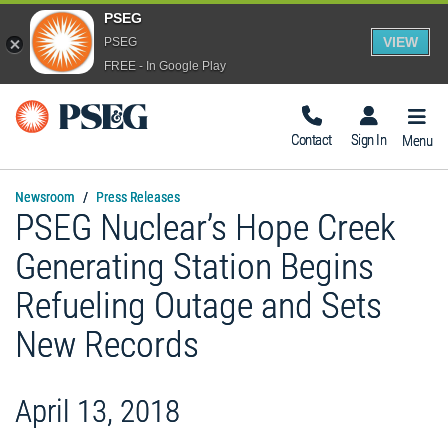
PSEG
VIEW
PSEG
FREE - In Google Play
Togg
Navig
Contact
Sign In
Menu
Newsroom
Press Releases
PSEG Nuclear’s Hope Creek
Generating Station Begins
Refueling Outage and Sets
New Records
April 13, 2018