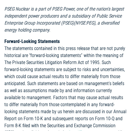
PSEG Nuclear is a part of PSEG Power, one of the nation’s largest
independent power producers and a subsidiary of Public Service
Enterprise Group Incorporated (PSEG)(NYSE:PEG), a diversified
energy holding company.
Forward-Looking Statements
The statements contained in this press release that are not purely
historical are “forward-looking statements” within the meaning of
The Private Securities Litigation Reform Act of 1995. Such
forward-looking statements are subject to risks and uncertainties,
which could cause actual results to differ materially from those
anticipated. Such statements are based on management’s beliefs
as well as assumptions made by and information currently
available to management. Factors that may cause actual results
to differ materially from those contemplated in any forward-
looking statements made by us herein are discussed in our Annual
Report on Form 10-K and subsequent reports on Form 10-Q and
Form 8-K filed with the Securities and Exchange Commission