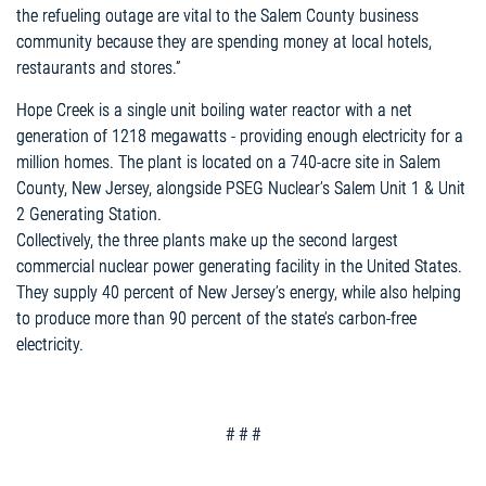
the refueling outage are vital to the Salem County business
community because they are spending money at local hotels,
restaurants and stores.”
Hope Creek is a single unit boiling water reactor with a net
generation of 1218 megawatts - providing enough electricity for a
million homes. The plant is located on a 740-acre site in Salem
County, New Jersey, alongside PSEG Nuclear’s Salem Unit 1 & Unit
2 Generating Station.
Collectively, the three plants make up the second largest
commercial nuclear power generating facility in the United States.
They supply 40 percent of New Jersey’s energy, while also helping
to produce more than 90 percent of the state’s carbon-free
electricity.
# # #