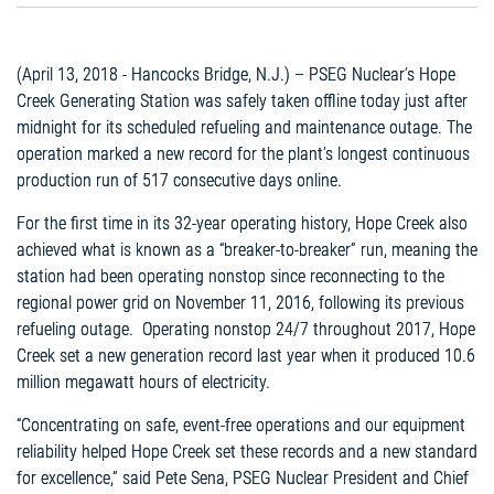
(April 13, 2018 - Hancocks Bridge, N.J.) – PSEG Nuclear’s Hope
Creek Generating Station was safely taken offline today just after
midnight for its scheduled refueling and maintenance outage. The
operation marked a new record for the plant’s longest continuous
production run of 517 consecutive days online.
For the first time in its 32-year operating history, Hope Creek also
achieved what is known as a “breaker-to-breaker” run, meaning the
station had been operating nonstop since reconnecting to the
regional power grid on November 11, 2016, following its previous
refueling outage. Operating nonstop 24/7 throughout 2017, Hope
Creek set a new generation record last year when it produced 10.6
million megawatt hours of electricity.
“Concentrating on safe, event-free operations and our equipment
reliability helped Hope Creek set these records and a new standard
for excellence,” said Pete Sena, PSEG Nuclear President and Chief