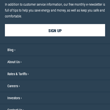
In addition to customer service information, our free monthly e-newsletter is
full of tips to help you save energy and money, as well as keep you safe and
comfortable.
SIGN UP
Blog
About Us
Rates & Tariffs
Careers
Investors