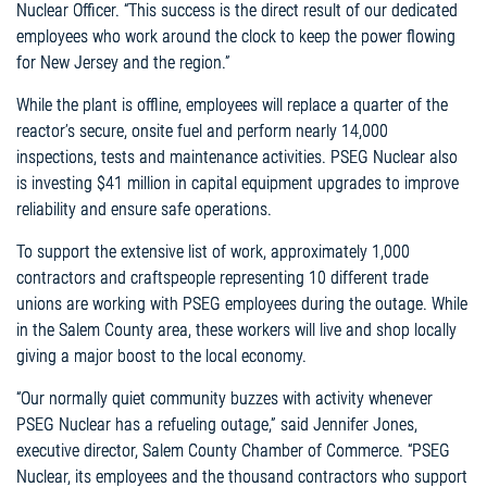
Nuclear Officer. “This success is the direct result of our dedicated
employees who work around the clock to keep the power flowing
for New Jersey and the region.”
While the plant is offline, employees will replace a quarter of the
reactor’s secure, onsite fuel and perform nearly 14,000
inspections, tests and maintenance activities. PSEG Nuclear also
is investing $41 million in capital equipment upgrades to improve
reliability and ensure safe operations.
To support the extensive list of work, approximately 1,000
contractors and craftspeople representing 10 different trade
unions are working with PSEG employees during the outage. While
in the Salem County area, these workers will live and shop locally
giving a major boost to the local economy.
“Our normally quiet community buzzes with activity whenever
PSEG Nuclear has a refueling outage,” said Jennifer Jones,
executive director, Salem County Chamber of Commerce. “PSEG
Nuclear, its employees and the thousand contractors who support