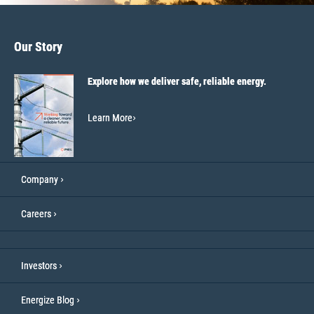
Our Story
Explore how we deliver safe, reliable energy.
Learn More
Company
Careers
Investors
Energize Blog