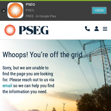
PSEG
VIEW
PSEG
FREE - In Google Play
Togg
Navi
Whoops! You’re off the grid
Sorry, but we are unable to
find the page you are looking
for. Please reach out to us via
email
so we can help you find
the information you need.