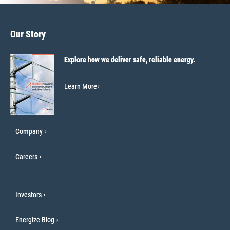
Our Story
Explore how we deliver safe, reliable energy.
Learn More
Company
Careers
Investors
Energize Blog