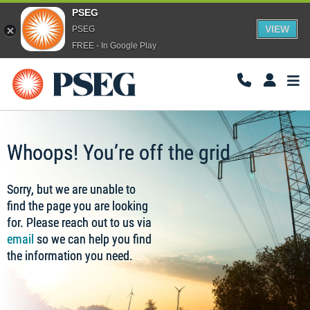
PSEG
VIEW
PSEG
FREE - In Google Play
Togg
Navi
Whoops! You’re off the grid
Sorry, but we are unable to
find the page you are looking
for. Please reach out to us via
email
so we can help you find
the information you need.